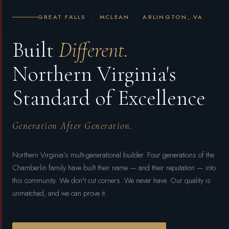
GREAT FALLS · MCLEAN · ARLINGTON, VA
Built
Different.
Northern Virginia's
Standard of Excellence
Generation After Generation.
Northern Virginia’s multi-generational builder. Four generations of the
Chamberlin family have built their name — and their reputation — into
this community. We don't cut corners. We never have. Our quality is
unmatched, and we can prove it.