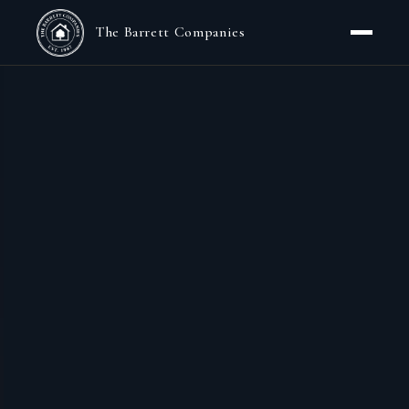
The Barrett Companies