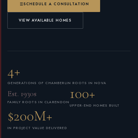
SCHEDULE A CONSULTATION
VIEW AVAILABLE HOMES
4+
GENERATIONS OF CHAMBERLIN ROOTS IN NOVA
100+
Est. 1930s
FAMILY ROOTS IN CLARENDON
UPPER-END HOMES BUILT
$200M+
IN PROJECT VALUE DELIVERED